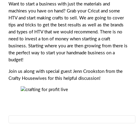
Want to start a business with just the materials and
machines you have on hand? Grab your Cricut and some
HTV and start making crafts to sell. We are going to cover
tips and tricks to get the best results as well as the brands
and types of HTV that we would recommend. There is no
need to invest a ton of money when starting a craft
business. Starting where you are then growing from there is
the perfect way to start your handmade business on a
budget!
Join us along with special guest Jenn Crookston from the
Crafty Housewives for this helpful discussion!