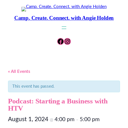
Camp. Create. Connect. with Angie Holden
Facebook
Instagram
« All Events
This event has passed.
Podcast: Starting a Business with
HTV
August 1, 2024
4:00 pm
5:00 pm
@
–