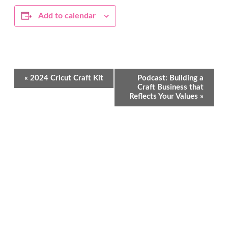
Add to calendar
Event
«
2024 Cricut Craft Kit
Podcast: Building a
Navigation
Craft Business that
Reflects Your Values
»