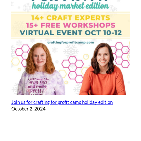
Join us for crafting for profit camp holiday edition
October 2, 2024