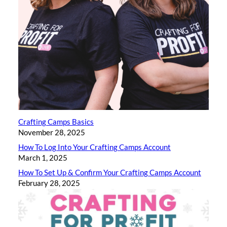
Crafting Camps Basics
November 28, 2025
How To Log Into Your Crafting Camps Account
March 1, 2025
How To Set Up & Confirm Your Crafting Camps Account
February 28, 2025