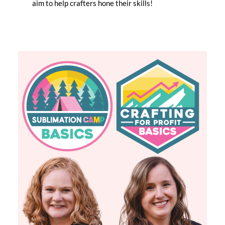
aim to help crafters hone their skills!