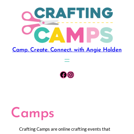
Skip
to
content
Camp. Create. Connect. with Angie Holden
Facebook
Instagram
Camps
Crafting Camps are online crafting events that